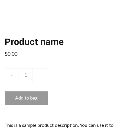
Product name
$0.00
-
+
Add to bag
This is a sample product description. You can use it to