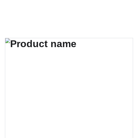
guilleportogarcia.com